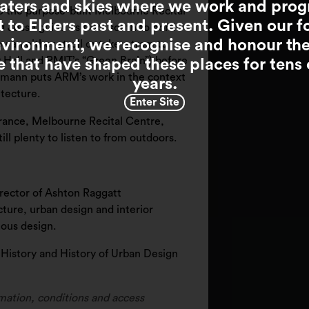
waters and skies where we work and pro
o the purpose-built Melbourne Recital
t to Elders past and present. Given our f
 Jesse guide us from south to north
nvironment, we recognise and honour th
an either stroll or take a tram to
 Hall and RMIT’s “Green Brain”) before
e that have shaped these places for tens
Hamann puts ARM’s work in the context
years.
itecture.
Enter Site
brance, Melbourne Recital Centre,
ill plenty to listen to from outdoors.
irector of Ashton Raggatt
cture, urban design and interior
eous design.
l History and History of Urban Design
mation, conditions and access