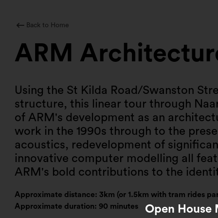
Skip
to
content
Back to Home
ARM Architectur
Using the St Kilda Road/Swanston Stre
structure, this linear tour through Naa
of ARM's development as an architectur
work in the 1990s through to the prese
acoustics, redevelopment of significan
innovative computer modelling all featu
ARM's bold contributions to the identit
Approximate distance: 3km (or 1.5km with tram rides par
Approximate duration: 90 minutes
Open House M