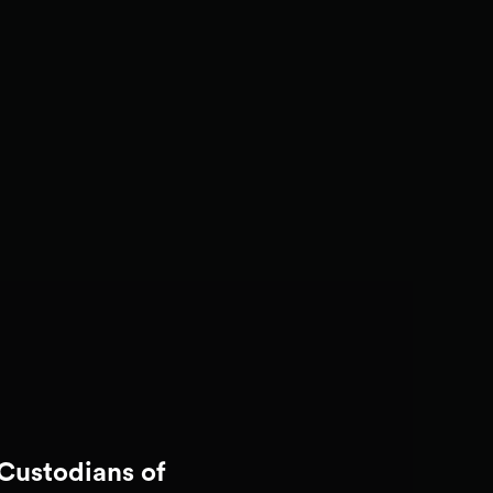
Custodians of