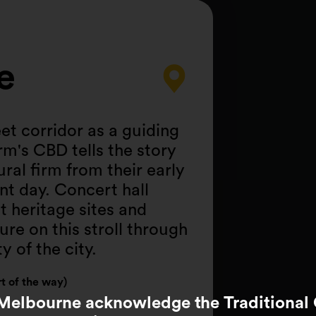
e
et corridor as a guiding
rm's CBD tells the story
al firm from their early
nt day. Concert hall
t heritage sites and
re on this stroll through
y of the city.
t of the way)
elbourne acknowledge the Traditional 