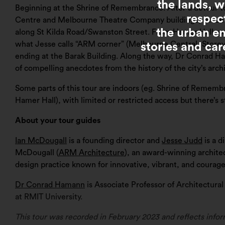
the lands, 
Beginning at the Shrine of Remembrance. After a detour t
respec
Centre and Melbourne Theatre Company buildings, Ian and
the urban e
along St Kilda Road/Swanston Street. From Hamer Hall, you 
what Jesse calls “ARM corner” (Melbourne Central, Storey
stories and car
ending at the Barak Building. Along the way, Dr Conrad 
of compelling anecdotes from the history of the city’s arch
Some parts of this tour are indoors (eg. Shrine of Remem
Hamer Hall), with limited or restricted access but there’s st
About your tour guides
Ian McDougall
is a founding director and
Jesse Judd
is a d
McDougall (
ARM Architecture
), an award-winning archite
design practice known for innovative, vibrant, and courag
Dr Conrad Hamann
is Associate Professor of Architectura
at RMIT University.
This tour was recorded in February 2023 and reflects infor