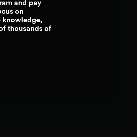
gram and pay
ocus on
e knowledge,
 of thousands of