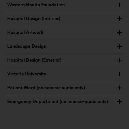
Western Health Foundation
Hospital Design (Interior)
Hospital Artwork
Landscape Design
Hospital Design (Exterior)
Victoria University
Patient Ward (no access–audio only)
Emergency Department (no access–audio only)