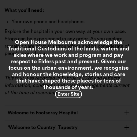
What you’ll need:
Your own phone and headphones
Explore the hospital in your own way, at your own pace.
Stops can be experienced in any order. As you explore,
Open House Melbourne acknowledge the
remain aware of your surroundings and be considerate of
Traditional Custodians of the lands, waters and
people around you.
skies where we work and program and pay
respect to Elders past and present. Given our
focus on the urban environment, we recognise
and honour the knowledge, stories and care
This tour was recorded in February 2026 and reflects
that have shaped these places for tens of
information, conditions and access arrangements current
thousands of years.
at the time of recording.
Enter Site
Welcome to Footscray Hospital
‘Welcome to Country’ Tapestry