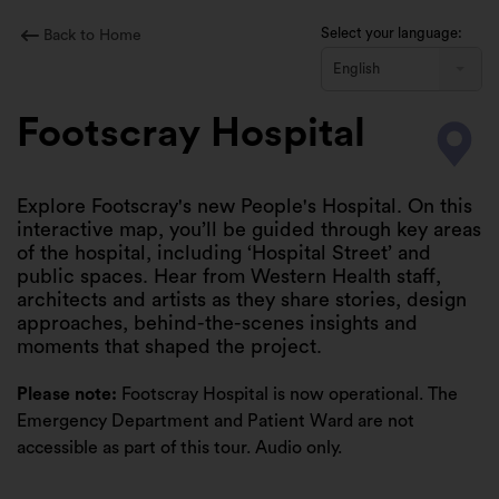
Skip
to
Select your language:
Back to Home
content
English
Footscray Hospital
Explore Footscray's new People's Hospital. On this
interactive map, you’ll be guided through key areas
of the hospital, including ‘Hospital Street’ and
public spaces. Hear from Western Health staff,
architects and artists as they share stories, design
approaches, behind-the-scenes insights and
moments that shaped the project.
Please note:
Footscray Hospital is now operational. The
Emergency Department and Patient Ward are not
accessible as part of this tour. Audio only.